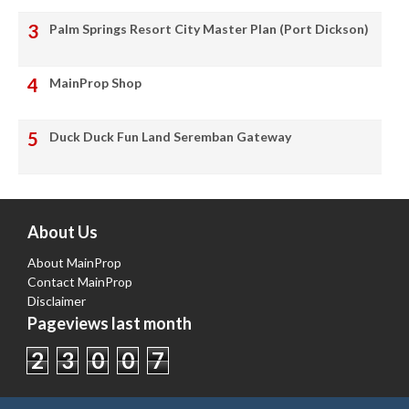
Palm Springs Resort City Master Plan (Port Dickson)
MainProp Shop
Duck Duck Fun Land Seremban Gateway
About Us
About MainProp
Contact MainProp
Disclaimer
Pageviews last month
2
3
0
0
7