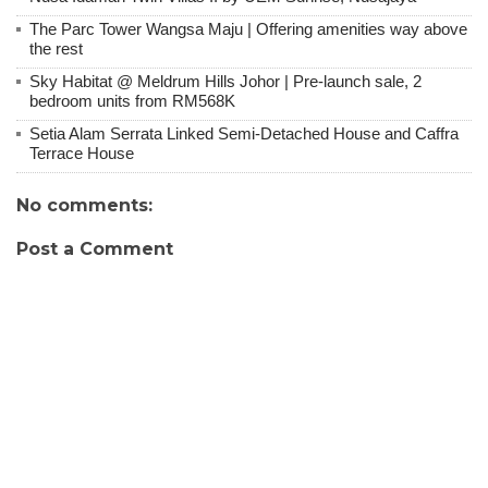
The Parc Tower Wangsa Maju | Offering amenities way above
the rest
Sky Habitat @ Meldrum Hills Johor | Pre-launch sale, 2
bedroom units from RM568K
Setia Alam Serrata Linked Semi-Detached House and Caffra
Terrace House
No comments:
Post a Comment