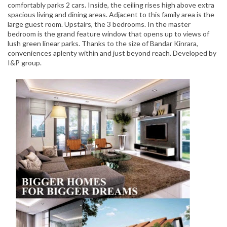
comfortably parks 2 cars. Inside, the ceiling rises high above extra
spacious living and dining areas. Adjacent to this family area is the
large guest room. Upstairs, the 3 bedrooms. In the master
bedroom is the grand feature window that opens up to views of
lush green linear parks. Thanks to the size of Bandar Kinrara,
conveniences aplenty within and just beyond reach. Developed by
I&P group.