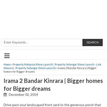
SEARCH
≡
Home
»
Property Malaysia (New Launch)
,
Property Selangor (New Launch - Link
Houses)
,
Property Selangor (New Launch)
» Irama 2 Bandar Kinrara | Bigger
homes for Bigger dreams
Irama 2 Bandar Kinrara | Bigger homes
for Bigger dreams
December 02, 2014
Drive past your landscaped front yard to the generous porch that