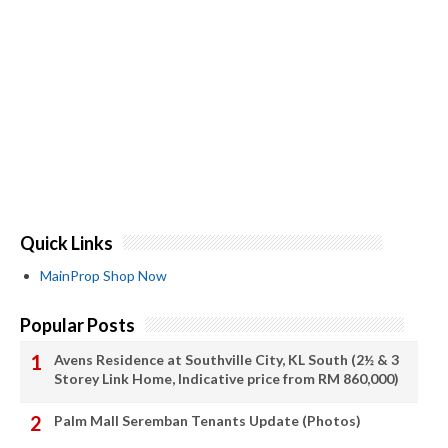
Quick Links
MainProp Shop Now
Popular Posts
Avens Residence at Southville City, KL South (2½ & 3
Storey Link Home, Indicative price from RM 860,000)
Palm Mall Seremban Tenants Update (Photos)