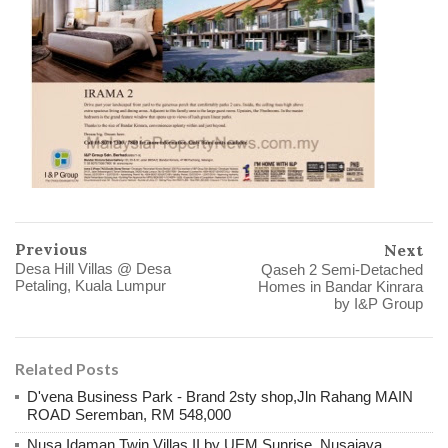
Previous
Next
Desa Hill Villas @ Desa
Qaseh 2 Semi-Detached
Petaling, Kuala Lumpur
Homes in Bandar Kinrara
by I&P Group
Related Posts
D'vena Business Park - Brand 2sty shop,Jln Rahang MAIN
ROAD Seremban, RM 548,000
Nusa Idaman Twin Villas II by UEM Sunrise, Nusajaya