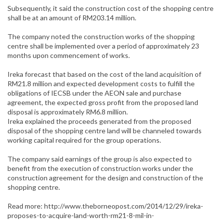
Subsequently, it said the construction cost of the shopping centre
shall be at an amount of RM203.14 million.
The company noted the construction works of the shopping
centre shall be implemented over a period of approximately 23
months upon commencement of works.
Ireka forecast that based on the cost of the land acquisition of
RM21.8 million and expected development costs to fulfill the
obligations of IECSB under the AEON sale and purchase
agreement, the expected gross profit from the proposed land
disposal is approximately RM6.8 million.
Ireka explained the proceeds generated from the proposed
disposal of the shopping centre land will be channeled towards
working capital required for the group operations.
The company said earnings of the group is also expected to
benefit from the execution of construction works under the
construction agreement for the design and construction of the
shopping centre.
Read more: http://www.theborneopost.com/2014/12/29/ireka-
proposes-to-acquire-land-worth-rm21-8-mil-in-