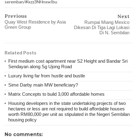
seremban/#ixzz3NHnxwIbu
Previous
Next
Quay West Residence by Asia
Rumpai Miang Mexico
Green Group
Dikesan Di Tiga Lagi Lokasi
Di N. Sembilan
Related Posts
First medium cost apartment near S2 Height and Bandar Sri
Sendayan along Sg Ujong Road
Luxury living far from hustle and bustle
Sime Darby main MW beneficiary?
Matrix Concepts to build 3,000 affordable homes
Housing developers in the state undertaking projects of two
hectares or less are not required to build affordable houses
worth RM80,000 per unit as stipulated in the Negeri Sembilan
housing policy
No comments: