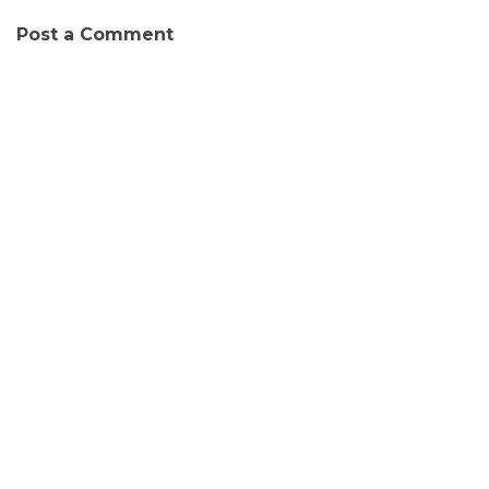
Post a Comment