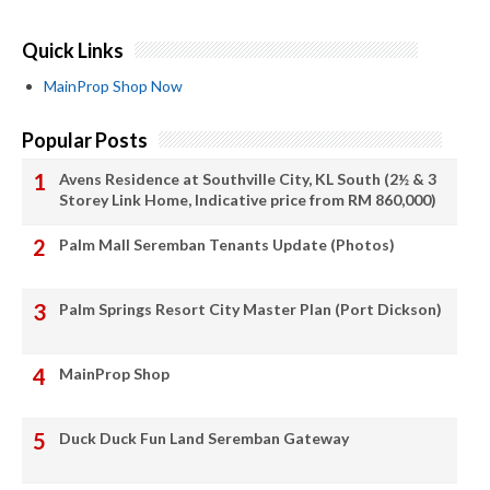
Quick Links
MainProp Shop Now
Popular Posts
Avens Residence at Southville City, KL South (2½ & 3
Storey Link Home, Indicative price from RM 860,000)
Palm Mall Seremban Tenants Update (Photos)
Palm Springs Resort City Master Plan (Port Dickson)
MainProp Shop
Duck Duck Fun Land Seremban Gateway