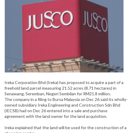
Ireka Corporation Bhd (Ireka) has proposed to acquire a part of a
freehold land parcel measuring 21.52 acres (8.71 hectares) in
Senawang, Seremban, Negeri Sembilan for RM21.8 million.
The company in a filing to Bursa Malaysia on Dec 26 said its wholly-
owned subsidiary Ireka Engineering and Construction Sdn Bhd
(IECSB) had on Dec 26 entered into a sale and purchase
agreement with the land owner for the land acquisition.
Ireka explained that the land will be used for the construction of a