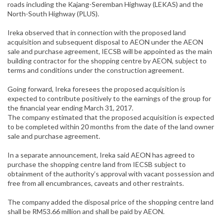
roads including the Kajang-Seremban Highway (LEKAS) and the
North-South Highway (PLUS).
Ireka observed that in connection with the proposed land
acquisition and subsequent disposal to AEON under the AEON
sale and purchase agreement, IECSB will be appointed as the main
building contractor for the shopping centre by AEON, subject to
terms and conditions under the construction agreement.
Going forward, Ireka foresees the proposed acquisition is
expected to contribute positively to the earnings of the group for
the financial year ending March 31, 2017.
The company estimated that the proposed acquisition is expected
to be completed within 20 months from the date of the land owner
sale and purchase agreement.
In a separate announcement, Ireka said AEON has agreed to
purchase the shopping centre land from IECSB subject to
obtainment of the authority’s approval with vacant possession and
free from all encumbrances, caveats and other restraints.
The company added the disposal price of the shopping centre land
shall be RM53.66 million and shall be paid by AEON.