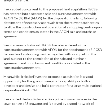
shopping centre.
Ireka added concurrent to the proposed land acquisition, IECSB
has entered into a separate sale and purchase agreement with
AEON Co (M) Bhd (AEON) for the disposal of the land, following
obtainment of necessary approvals from the relevant authorities
to allow the construction and operation of a shopping centre upon
terms and conditions as stated in the AEON sale and purchase
agreement.
Simultaneously, Ireka said IECSB has also entered into a
construction agreement with AEON for the appointment of IECSB
to construct a shopping centre together with a car park on the
land, subject to the completion of the sale and purchase
agreement and upon terms and conditions as stated in the
construction agreement.
Meanwhile, Ireka believes the proposed acquisition is a good
opportunity for the group to employ its capability as both a
developer and design and build contractor for a large multi-national
corporation like AEON.
Ireka noted the land is located in a prime commercial area in the
town centre of Senawang and is served by a good network of