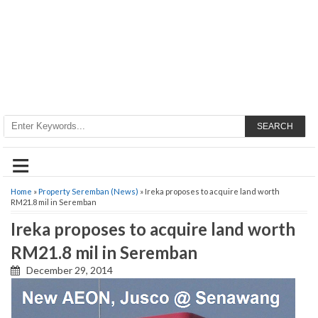
SEARCH
≡
Home
»
Property Seremban (News)
» Ireka proposes to acquire land worth
RM21.8 mil in Seremban
Ireka proposes to acquire land worth
RM21.8 mil in Seremban
December 29, 2014