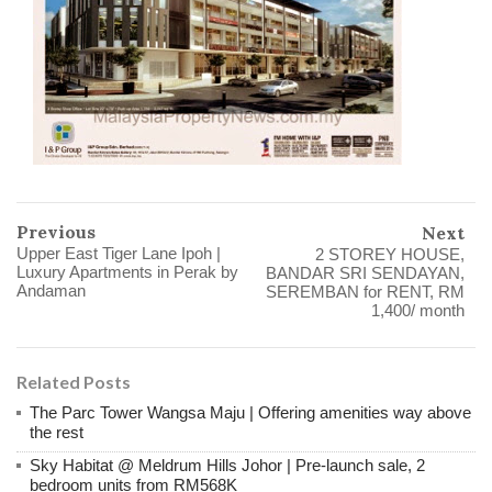
Previous
Next
Upper East Tiger Lane Ipoh |
2 STOREY HOUSE,
Luxury Apartments in Perak by
BANDAR SRI SENDAYAN,
Andaman
SEREMBAN for RENT, RM
1,400/ month
Related Posts
The Parc Tower Wangsa Maju | Offering amenities way above
the rest
Sky Habitat @ Meldrum Hills Johor | Pre-launch sale, 2
bedroom units from RM568K