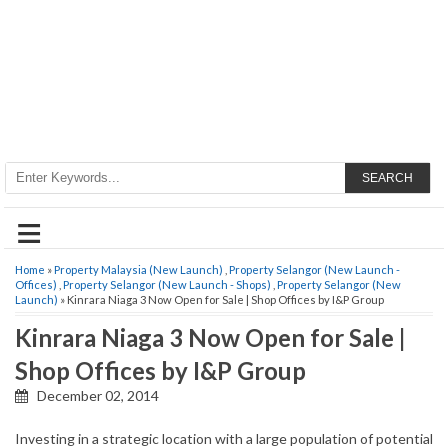
SEARCH
≡
Home
»
Property Malaysia (New Launch)
,
Property Selangor (New Launch -
Offices)
,
Property Selangor (New Launch - Shops)
,
Property Selangor (New
Launch)
» Kinrara Niaga 3 Now Open for Sale | Shop Offices by I&P Group
Kinrara Niaga 3 Now Open for Sale |
Shop Offices by I&P Group
December 02, 2014
Investing in a strategic location with a large population of potential