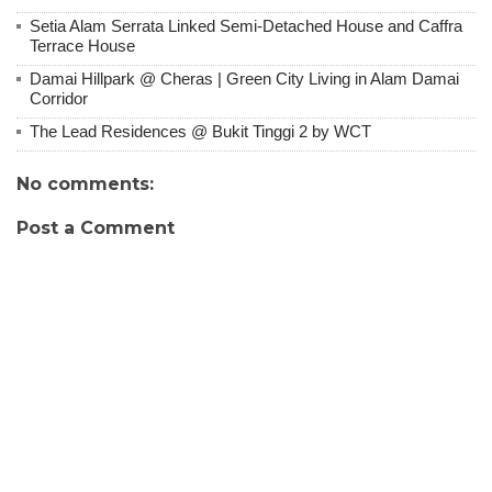
Setia Alam Serrata Linked Semi-Detached House and Caffra
Terrace House
Damai Hillpark @ Cheras | Green City Living in Alam Damai
Corridor
The Lead Residences @ Bukit Tinggi 2 by WCT
No comments:
Post a Comment