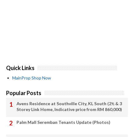
Quick Links
MainProp Shop Now
Popular Posts
Avens Residence at Southville City, KL South (2½ & 3
Storey Link Home, Indicative price from RM 860,000)
Palm Mall Seremban Tenants Update (Photos)