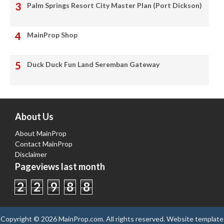
Palm Springs Resort City Master Plan (Port Dickson)
MainProp Shop
Duck Duck Fun Land Seremban Gateway
About Us
About MainProp
Contact MainProp
Disclaimer
Pageviews last month
2
2
9
8
8
Copyright ©
2026
MainProp.com
. All rights reserved.
Website template