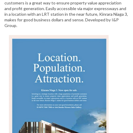
customers is a great way to ensure property value appreciation
and profit generation. Easily accessible via major expressways and
in a location with an LRT station in the near future, Kinrara Niaga 3,
makes for good business dollars and sense. Developed by I&P
Group.