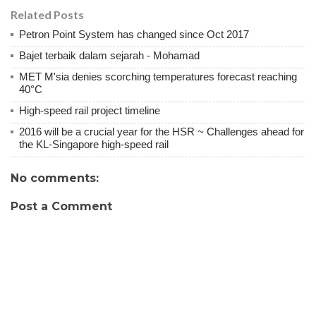
Related Posts
Petron Point System has changed since Oct 2017
Bajet terbaik dalam sejarah - Mohamad
MET M'sia denies scorching temperatures forecast reaching
40°C
High-speed rail project timeline
2016 will be a crucial year for the HSR ~ Challenges ahead for
the KL-Singapore high-speed rail
No comments:
Post a Comment