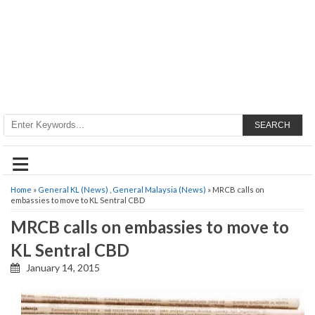
SEARCH
≡
Home
»
General KL (News)
,
General Malaysia (News)
» MRCB calls on
embassies to move to KL Sentral CBD
MRCB calls on embassies to move to
KL Sentral CBD
January 14, 2015