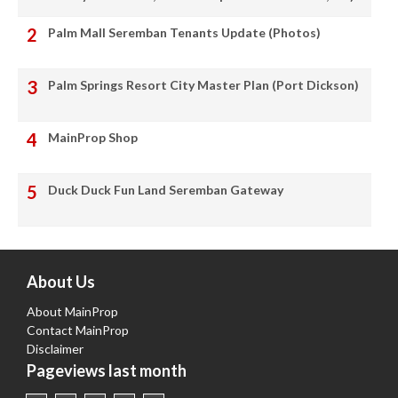
Palm Mall Seremban Tenants Update (Photos)
Palm Springs Resort City Master Plan (Port Dickson)
MainProp Shop
Duck Duck Fun Land Seremban Gateway
About Us
About MainProp
Contact MainProp
Disclaimer
Pageviews last month