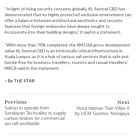
“In light of rising security concerns globally, KL Sentral CBD has
demonstrated that its highly protected exclusive environment can
offer a balance between architectural aesthetics and security
features that foreign embassies have always sought to
incorporate into their building designs,” it said in a statement.
“With more than 70% completed, the RM15bil gross development
value KL Sentral CBD is an intrinsically critical infrastructure in
Kuala Lumpur, as it is a hub of various rail services that is safe and
hassle-free for business travellers, tourists and casual travellers,”
MRCB said in the statement.
~ By THE STAR
Previous
Next
Safran to operate from
Nusa Idaman Twin Villas II
Sendayan Techvalley to supply
by UEM Sunrise, Nusajaya
carbon brakes for commercial
aircraft worldwide