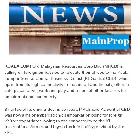
KUALA LUMPUR
: Malaysian Resources Corp Bhd (MRCB) is
calling on foreign embassies to relocate their offices to the Kuala
Lumpur Sentral Central Business District (KL Sentral CBD), which
apart from its high connectivity to the airport and the city, offers a
safe place to live, work and play and a host of other facilities for
an international community.
By virtue of its original design concept, MRCB said KL Sentral CBD
was now a major embarkation/disembarkation point for foreign
visitors/expatriates, owing to the connectivity to the KL
International Airport and flight check-in facility provided by the
ERL.