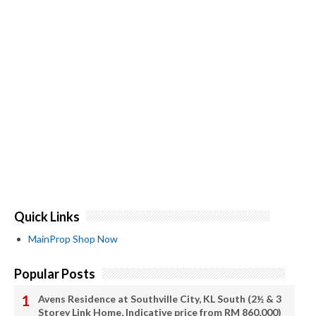
Quick Links
MainProp Shop Now
Popular Posts
Avens Residence at Southville City, KL South (2½ & 3
Storey Link Home, Indicative price from RM 860,000)