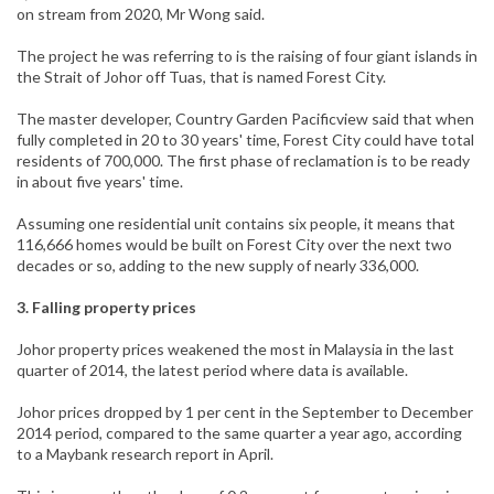
on stream from 2020, Mr Wong said.
The project he was referring to is the raising of four giant islands in
the Strait of Johor off Tuas, that is named Forest City.
The master developer, Country Garden Pacificview said that when
fully completed in 20 to 30 years' time, Forest City could have total
residents of 700,000. The first phase of reclamation is to be ready
in about five years' time.
Assuming one residential unit contains six people, it means that
116,666 homes would be built on Forest City over the next two
decades or so, adding to the new supply of nearly 336,000.
3. Falling property prices
Johor property prices weakened the most in Malaysia in the last
quarter of 2014, the latest period where data is available.
Johor prices dropped by 1 per cent in the September to December
2014 period, compared to the same quarter a year ago, according
to a Maybank research report in April.