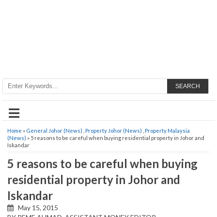
SEARCH
≡
Home
»
General Johor (News)
,
Property Johor (News)
,
Property Malaysia
(News)
» 5 reasons to be careful when buying residential property in Johor and
Iskandar
5 reasons to be careful when buying
residential property in Johor and
Iskandar
May 15, 2015