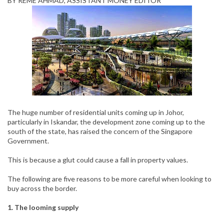
BY REME AHMAD, ASSISTANT MONEY EDITOR
The huge number of residential units coming up in Johor,
particularly in Iskandar, the development zone coming up to the
south of the state, has raised the concern of the Singapore
Government.
This is because a glut could cause a fall in property values.
The following are five reasons to be more careful when looking to
buy across the border.
1. The looming supply