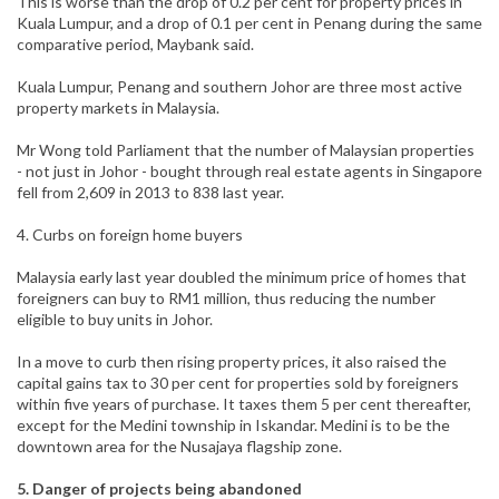
This is worse than the drop of 0.2 per cent for property prices in
Kuala Lumpur, and a drop of 0.1 per cent in Penang during the same
comparative period, Maybank said.
Kuala Lumpur, Penang and southern Johor are three most active
property markets in Malaysia.
Mr Wong told Parliament that the number of Malaysian properties
- not just in Johor - bought through real estate agents in Singapore
fell from 2,609 in 2013 to 838 last year.
4. Curbs on foreign home buyers
Malaysia early last year doubled the minimum price of homes that
foreigners can buy to RM1 million, thus reducing the number
eligible to buy units in Johor.
In a move to curb then rising property prices, it also raised the
capital gains tax to 30 per cent for properties sold by foreigners
within five years of purchase. It taxes them 5 per cent thereafter,
except for the Medini township in Iskandar. Medini is to be the
downtown area for the Nusajaya flagship zone.
5. Danger of projects being abandoned