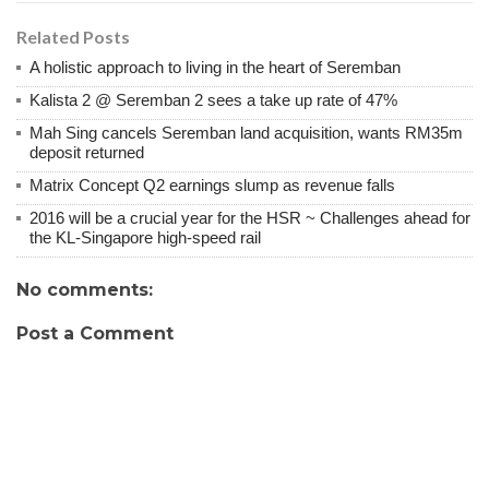
Related Posts
A holistic approach to living in the heart of Seremban
Kalista 2 @ Seremban 2 sees a take up rate of 47%
Mah Sing cancels Seremban land acquisition, wants RM35m
deposit returned
Matrix Concept Q2 earnings slump as revenue falls
2016 will be a crucial year for the HSR ~ Challenges ahead for
the KL-Singapore high-speed rail
No comments:
Post a Comment