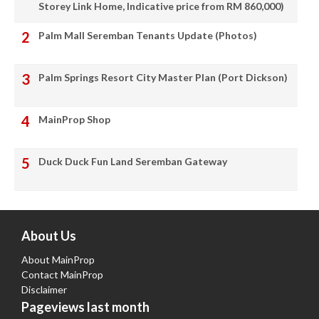
Storey Link Home, Indicative price from RM 860,000)
Palm Mall Seremban Tenants Update (Photos)
Palm Springs Resort City Master Plan (Port Dickson)
MainProp Shop
Duck Duck Fun Land Seremban Gateway
About Us
About MainProp
Contact MainProp
Disclaimer
Pageviews last month