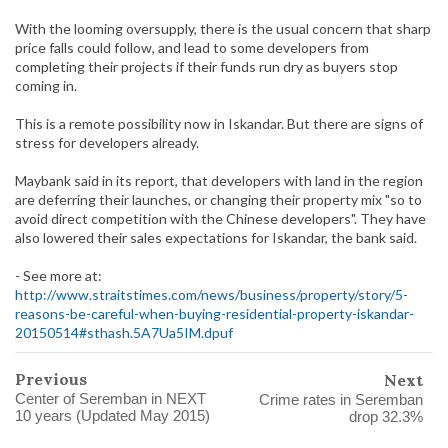
With the looming oversupply, there is the usual concern that sharp
price falls could follow, and lead to some developers from
completing their projects if their funds run dry as buyers stop
coming in.
This is a remote possibility now in Iskandar. But there are signs of
stress for developers already.
Maybank said in its report, that developers with land in the region
are deferring their launches, or changing their property mix "so to
avoid direct competition with the Chinese developers". They have
also lowered their sales expectations for Iskandar, the bank said.
- See more at:
http://www.straitstimes.com/news/business/property/story/5-
reasons-be-careful-when-buying-residential-property-iskandar-
20150514#sthash.5A7Ua5IM.dpuf
Previous
Next
Center of Seremban in NEXT
Crime rates in Seremban
10 years (Updated May 2015)
drop 32.3%