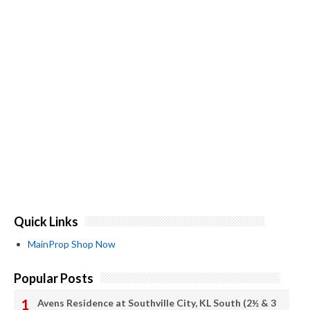
Quick Links
MainProp Shop Now
Popular Posts
Avens Residence at Southville City, KL South (2½ & 3