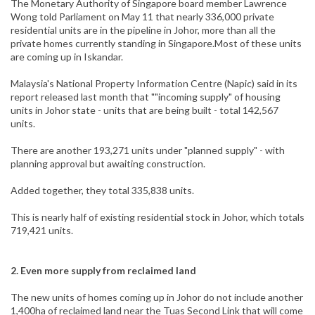
The Monetary Authority of Singapore board member Lawrence
Wong told Parliament on May 11 that nearly 336,000 private
residential units are in the pipeline in Johor, more than all the
private homes currently standing in Singapore.Most of these units
are coming up in Iskandar.
Malaysia's National Property Information Centre (Napic) said in its
report released last month that ""incoming supply" of housing
units in Johor state - units that are being built - total 142,567
units.
There are another 193,271 units under "planned supply" - with
planning approval but awaiting construction.
Added together, they total 335,838 units.
This is nearly half of existing residential stock in Johor, which totals
719,421 units.
2. Even more supply from reclaimed land
The new units of homes coming up in Johor do not include another
1,400ha of reclaimed land near the Tuas Second Link that will come