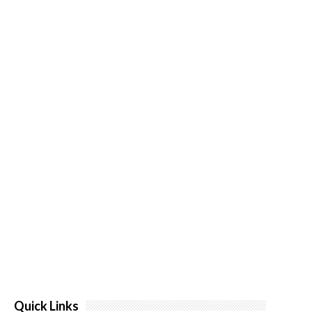
Quick Links