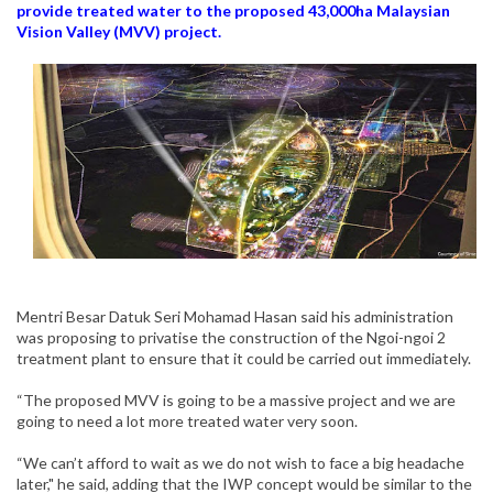
provide treated water to the proposed 43,000ha Malaysian
Vision Valley (MVV) project.
Mentri Besar Datuk Seri Mohamad Hasan said his administration
was proposing to privatise the construction of the Ngoi-ngoi 2
treatment plant to ensure that it could be carried out immediately.
“The proposed MVV is going to be a massive project and we are
going to need a lot more treated water very soon.
“We can’t afford to wait as we do not wish to face a big headache
later," he said, adding that the IWP concept would be similar to the