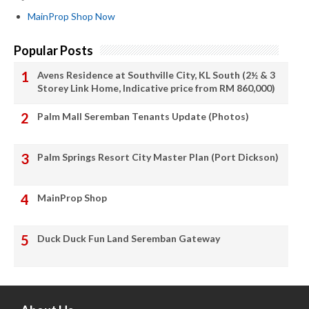
MainProp Shop Now
Popular Posts
Avens Residence at Southville City, KL South (2½ & 3
Storey Link Home, Indicative price from RM 860,000)
Palm Mall Seremban Tenants Update (Photos)
Palm Springs Resort City Master Plan (Port Dickson)
MainProp Shop
Duck Duck Fun Land Seremban Gateway