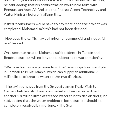
he said, adding that his administration would hold talks with
Pengurusan Aset Air Bhd and the Energy, Green Technology and
Water Ministry before finalising this.
Asked if consumers would have to pay more once the project was
completed, Mohamad said this had not been decided.
“However, the tariffs may be higher for commercial and industrial
use,” he said.
On a separate matter, Mohamad said residents in Tampin and
Rembau districts will no longer be subjected to water rationing.
“We have built a new pipeline from the Sawah Raja treatment plant
in Rembau to Bukit Tampin, which can supply an additional 20
million litres of treated water to the two districts.
“The laying of pipes from the Sg Jelai plant in Kuala Pilah to
Gemencheh has also been completed and we can now divert
another 1.8 million litres of treated water to both the districts,” he
said, adding that the water problem in both districts should be
completely resolved by mid-June. - The Star