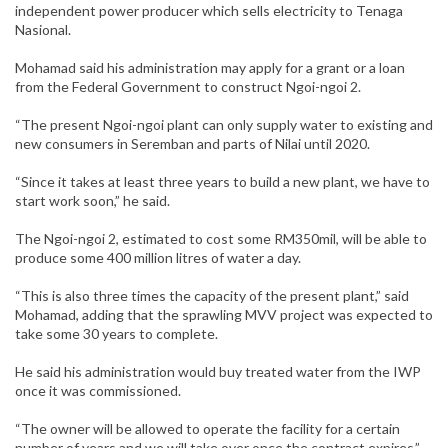
independent power producer which sells electricity to Tenaga
Nasional.
Mohamad said his administration may apply for a grant or a loan
from the Federal Government to construct Ngoi-ngoi 2.
“The present Ngoi-ngoi plant can only supply water to existing and
new consumers in Seremban and parts of Nilai until 2020.
“Since it takes at least three years to build a new plant, we have to
start work soon,” he said.
The Ngoi-ngoi 2, estimated to cost some RM350mil, will be able to
produce some 400 million litres of water a day.
“This is also three times the capacity of the present plant,” said
Mohamad, adding that the sprawling MVV project was expected to
take some 30 years to complete.
He said his administration would buy treated water from the IWP
once it was commissioned.
“The owner will be allowed to operate the facility for a certain
number of years and we will take over once the contract expires,”