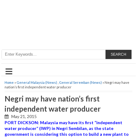
SEARCH
≡
Home
»
General Malaysia (News)
,
General Seremban (News)
» Negri may have
nation’s first independent water producer
Negri may have nation’s first
independent water producer
May 21, 2015
PORT DICKSON: Malaysia may have its first “independent
water producer” (IWP) in Negri Sembilan, as the state
government is considering this option to build a new plant to