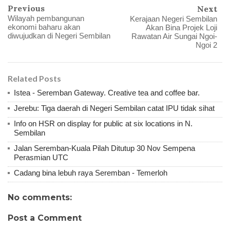
Previous
Next
Wilayah pembangunan
Kerajaan Negeri Sembilan
ekonomi baharu akan
Akan Bina Projek Loji
diwujudkan di Negeri Sembilan
Rawatan Air Sungai Ngoi-
Ngoi 2
Related Posts
Istea - Seremban Gateway. Creative tea and coffee bar.
Jerebu: Tiga daerah di Negeri Sembilan catat IPU tidak sihat
Info on HSR on display for public at six locations in N.
Sembilan
Jalan Seremban-Kuala Pilah Ditutup 30 Nov Sempena
Perasmian UTC
Cadang bina lebuh raya Seremban - Temerloh
No comments:
Post a Comment