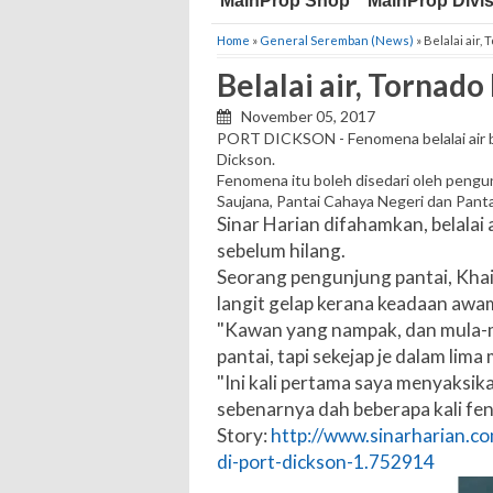
MainProp Shop
MainProp Divi
Home
»
General Seremban (News)
» Belalai air,
Belalai air, Tornado
November 05, 2017
PORT DICKSON - Fenomena belalai air be
Dickson.
Fenomena itu boleh disedari oleh pengun
Saujana, Pantai Cahaya Negeri dan Panta
Sinar Harian difahamkan, belalai a
sebelum hilang.
Seorang pengunjung pantai, Khair
langit gelap kerana keadaan awam
"Kawan yang nampak, dan mula-mul
pantai, tapi sekejap je dalam lima
"Ini kali pertama saya menyaksikan
sebenarnya dah beberapa kali fen
Story:
http://www.sinarharian.com
di-port-dickson-1.752914