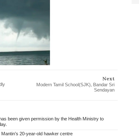
Next
dly
Modern Tamil School(SJK), Bandar Sri
Sendayan
s been given permission by the Health Ministry to
day.
antin’s 20-year-old hawker centre