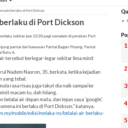
sion
Qu
 Tornado berlaku di Port Dickson
 berlaku di Port Dickson
Po
rlaku sekitar jam 10.30 pagi semalam di perairan Port
jung pantai dari kawasan Pantai Bagan Pinang, Pantai
i Batu 6.
ir tersebut berlegar-legar sekitar lima minit
ul Nadem Nasron, 35, berkata, ketika kejadian
 yang tebal.
a rasa risau juga takut dia naik sampai ke
 minit macam tu, dah hilang.
 belalai air depan mata, dan lepas saya 'google',
omena ini berlaku di Port Dickson," katanya.
.my/mobile/edisi/melaka-ns/belalai-air-berlaku-