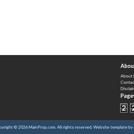
Abou
About 
Contac
Disclai
Pagev
2
pyright ©
2026
MainProp.com
. All rights reserved.
Website template
by