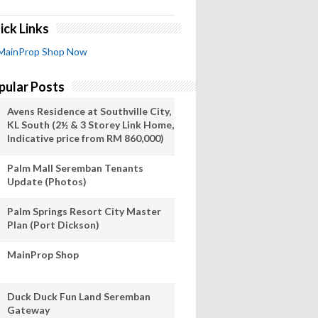
ick Links
MainProp Shop Now
pular Posts
Avens Residence at Southville City,
KL South (2½ & 3 Storey Link Home,
Indicative price from RM 860,000)
Palm Mall Seremban Tenants
Update (Photos)
Palm Springs Resort City Master
Plan (Port Dickson)
MainProp Shop
Duck Duck Fun Land Seremban
Gateway