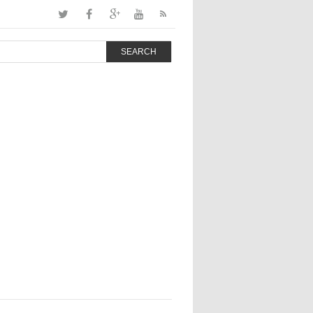
SEARCH