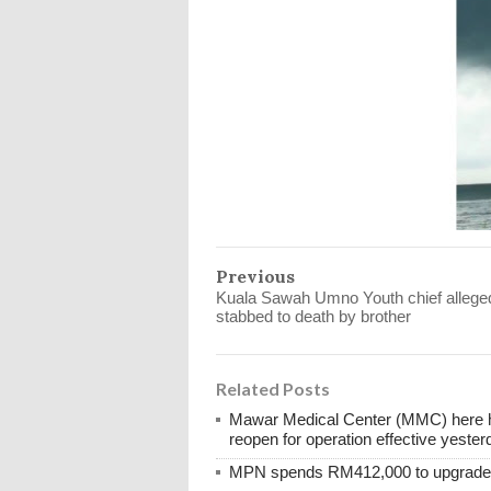
Previous
Kuala Sawah Umno Youth chief allege
stabbed to death by brother
Related Posts
Mawar Medical Center (MMC) here ha
reopen for operation effective yester
MPN spends RM412,000 to upgrade M