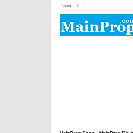
About
Contact