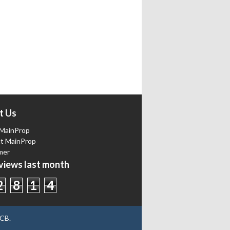
t Us
MainProp
t MainProp
mer
iews last month
2
8
1
4
CB
.