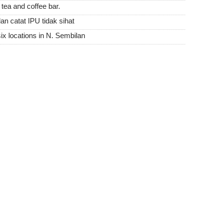
tea and coffee bar.
an catat IPU tidak sihat
six locations in N. Sembilan