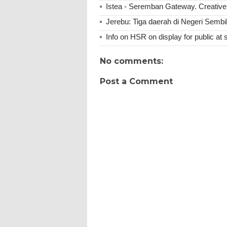
Istea - Seremban Gateway. Creative 
Jerebu: Tiga daerah di Negeri Sembil
Info on HSR on display for public at 
No comments:
Post a Comment