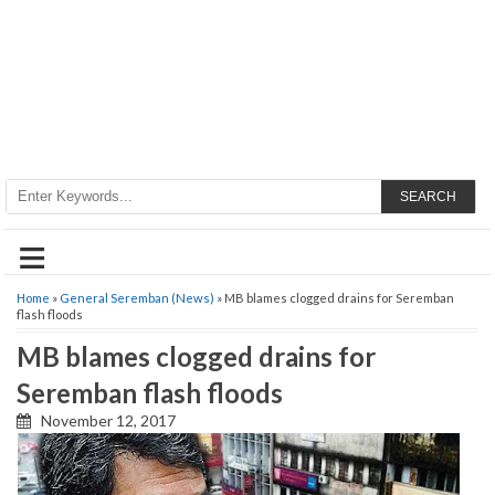
SEARCH
≡
Home
»
General Seremban (News)
» MB blames clogged drains for Seremban
flash floods
MB blames clogged drains for
Seremban flash floods
November 12, 2017