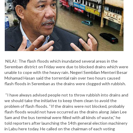
NILAI: The flash floods which inundated several areas in the
Seremban district on Friday were due to blocked drains which were
unable to cope with the heavy rain. Negeri Sembilan Menteri Besar
Mohamad Hasan said the torrential rain over two hours caused
flash floods in Seremban as the drains were clogged with rubbish.
“I have always advised people not to throw rubbish into drains and
we should take the initiative to keep them clean to avoid the
problem of flash floods. “If the drains were not blocked, probably
flash floods would not have occurred as the drains along Jalan Lee
Sam and the bus terminal were filled with all kinds of waste,” he
told reporters after launching the 14th general election machinery
in Labu here today. He called on the chairman of each voting