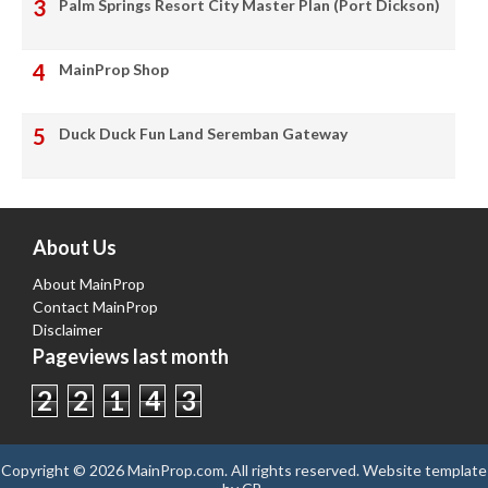
Palm Springs Resort City Master Plan (Port Dickson)
MainProp Shop
Duck Duck Fun Land Seremban Gateway
About Us
About MainProp
Contact MainProp
Disclaimer
Pageviews last month
2
2
1
4
3
Copyright ©
2026
MainProp.com
. All rights reserved.
Website template