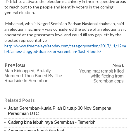
district to activate the election machinery in their respective areas
to reach out to the people and identify voters in the coming
general election.
Mohamad, who is Negeri Sembilan Barisan Nasional chairman, said
an election machinery was considered the pulse of an election as it
operated at the grassroots level and could fill any gap left by the
elected representative
http://www.freemalaysiatoday.com/category/nation/2017/11/12/m
b-blames-clogged-drains-for-seremban-flash-floods/
Previous
Next
Man Kidnapped, Brutally
Young mat rempit killed
Murdered Then Buried By The
while fleeing from
Roadside In Seremban
Seremban cops
Related Posts
Jalan Seremban-Kuala Pilah Ditutup 30 Nov Sempena
Perasmian UTC
Cadang bina lebuh raya Seremban - Temerloh
Amaran cuaca buruk tiga hari