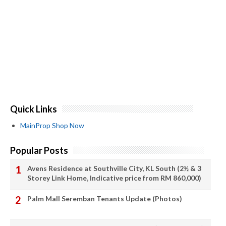
Quick Links
MainProp Shop Now
Popular Posts
Avens Residence at Southville City, KL South (2½ & 3
Storey Link Home, Indicative price from RM 860,000)
Palm Mall Seremban Tenants Update (Photos)