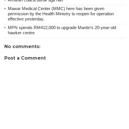
Mawar Medical Center (MMC) here has been given
permission by the Health Ministry to reopen for operation
effective yesterday.
MPN spends RM412,000 to upgrade Mantin’s 20-year-old
hawker centre
No comments:
Post a Comment