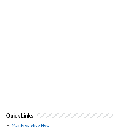
Quick Links
MainProp Shop Now