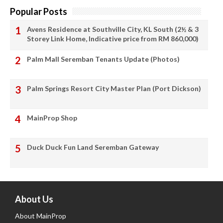
Popular Posts
Avens Residence at Southville City, KL South (2½ & 3
Storey Link Home, Indicative price from RM 860,000)
Palm Mall Seremban Tenants Update (Photos)
Palm Springs Resort City Master Plan (Port Dickson)
MainProp Shop
Duck Duck Fun Land Seremban Gateway
About Us
About MainProp