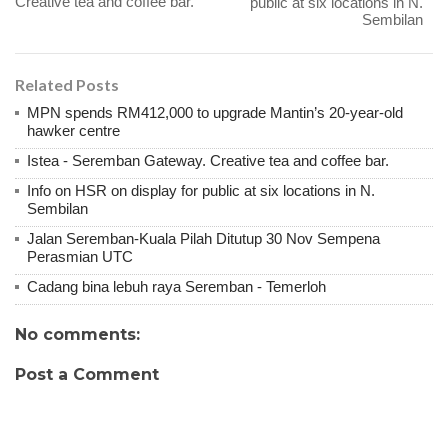
Creative tea and coffee bar.
public at six locations in N.
Sembilan
Related Posts
MPN spends RM412,000 to upgrade Mantin’s 20-year-old
hawker centre
Istea - Seremban Gateway. Creative tea and coffee bar.
Info on HSR on display for public at six locations in N.
Sembilan
Jalan Seremban-Kuala Pilah Ditutup 30 Nov Sempena
Perasmian UTC
Cadang bina lebuh raya Seremban - Temerloh
No comments:
Post a Comment