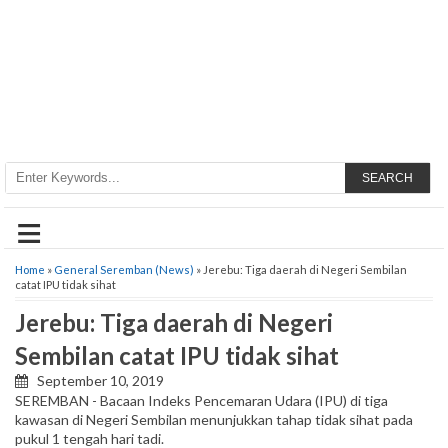
SEARCH
≡
Home
»
General Seremban (News)
» Jerebu: Tiga daerah di Negeri Sembilan
catat IPU tidak sihat
Jerebu: Tiga daerah di Negeri
Sembilan catat IPU tidak sihat
September 10, 2019
SEREMBAN - Bacaan Indeks Pencemaran Udara (IPU) di tiga
kawasan di Negeri Sembilan menunjukkan tahap tidak sihat pada
pukul 1 tengah hari tadi.