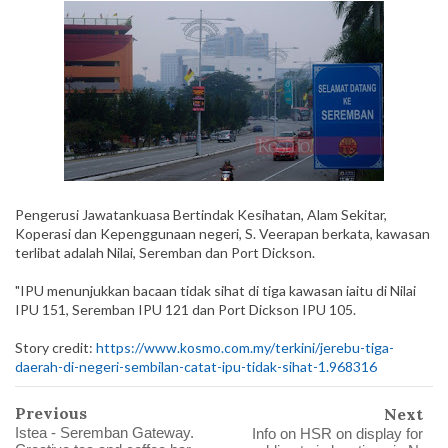
Pengerusi Jawatankuasa Bertindak Kesihatan, Alam Sekitar,
Koperasi dan Kepenggunaan negeri, S. Veerapan berkata, kawasan
terlibat adalah Nilai, Seremban dan Port Dickson.
"IPU menunjukkan bacaan tidak sihat di tiga kawasan iaitu di Nilai
IPU 151, Seremban IPU 121 dan Port Dickson IPU 105.
Story credit:
https://www.kosmo.com.my/terkini/jerebu-tiga-
daerah-di-negeri-sembilan-catat-ipu-tidak-sihat-1.968316
Previous
Next
Istea - Seremban Gateway.
Info on HSR on display for