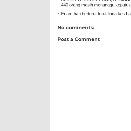
440 orang masih menunggu keputu
Enam hari berturut-turut tiada kes b
No comments:
Post a Comment