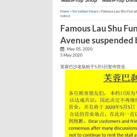
MainProp Shop
MainProp Divi
Home
»
Seremban News
» Famous Lau Shu Fun a
notice
Famous Lau Shu Fun
Avenue suspended bu
May 05, 2020
5 May 2020
芙蓉巴沙老鼠粉于5月5日暂停营业