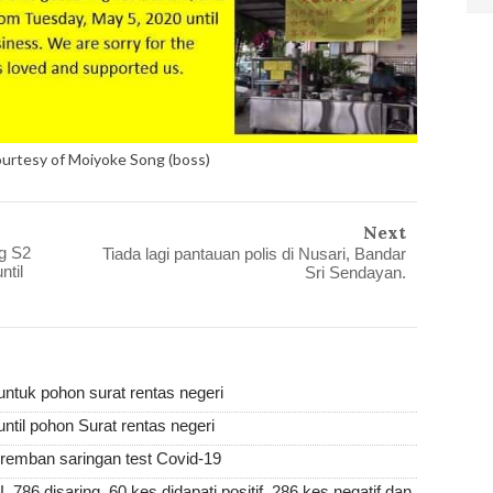
ourtesy of Moiyoke Song (boss)
Next
g S2
Tiada lagi pantauan polis di Nusari, Bandar
til
Sri Sendayan.
ntuk pohon surat rentas negeri
ntil pohon Surat rentas negeri
remban saringan test Covid-19
isaring, 60 kes didapati positif, 286 kes negatif dan