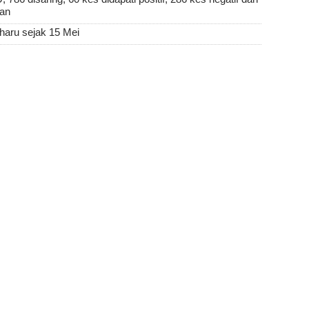
san
aharu sejak 15 Mei