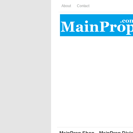
About
Contact