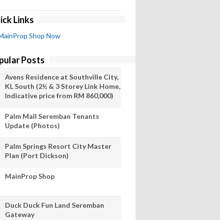
ick Links
MainProp Shop Now
pular Posts
Avens Residence at Southville City,
KL South (2½ & 3 Storey Link Home,
Indicative price from RM 860,000)
Palm Mall Seremban Tenants
Update (Photos)
Palm Springs Resort City Master
Plan (Port Dickson)
MainProp Shop
Duck Duck Fun Land Seremban
Gateway