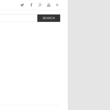
SEARCH