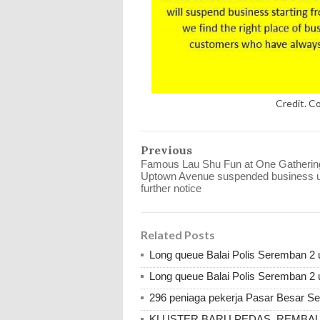
Credit. C
Previous
Famous Lau Shu Fun at One Gatherin
Uptown Avenue suspended business un
further notice
Related Posts
Long queue Balai Polis Seremban 2 u
Long queue Balai Polis Seremban 2 u
296 peniaga pekerja Pasar Besar Se
KLUSTER BARU PEDAS, REMBAU, 786 d