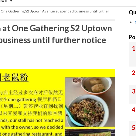
sion
Qu
t One Gathering S2 Uptown Avenue suspended business until further
 at One Gathering S2 Uptown
Po
siness until further notice