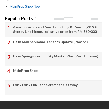
MainProp Shop Now
Popular Posts
Avens Residence at Southville City, KL South (2½ & 3
Storey Link Home, Indicative price from RM 860,000)
Palm Mall Seremban Tenants Update (Photos)
Palm Springs Resort City Master Plan (Port Dickson)
MainProp Shop
Duck Duck Fun Land Seremban Gateway