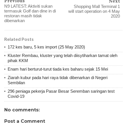
Previous
Next
N9 LATEST: Aktiviti sukan
Shopping Mall Terminal 1
termasuk Golf dan dine in di
will start operation on 4 May
restoran masih tidak
2020
dibenarkan
Related Posts
172 kes baru, 5 kes import (25 May 2020)
Kluster Rembau, kluster yang telah diisytiharkan tamat oleh
pihak KKM
Enam hari berturut-turut tiada kes baharu sejak 15 Mei
Ziarah kubur pada hari raya tidak dibenarkan di Negeri
Sembilan
296 peniaga pekerja Pasar Besar Seremban saringan test
Covid-19
No comments:
Post a Comment