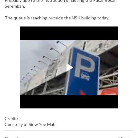
Probably due to the instruction of closing the Pasar Besar
Seremban.
The queue is reaching outside the NSK building today.
Credit:
Courtesy of Siew Yee Mah