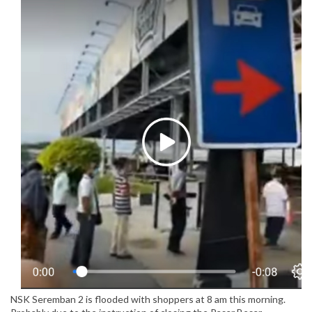
NSK Seremban 2 is flooded with shoppers at 8 am this morning.