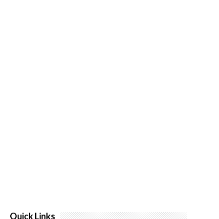
Quick Links