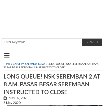
SEARCH
≡
Home
»
Covid-19
,
Seremban News
» LONG QUEUE! NSK SEREMBAN 2 AT 8 AM.
PASAR BESAR SEREMBAN INSTRUCTED TO CLOSE
LONG QUEUE! NSK SEREMBAN 2 AT
8 AM. PASAR BESAR SEREMBAN
INSTRUCTED TO CLOSE
May 02, 2020
3 May 2020