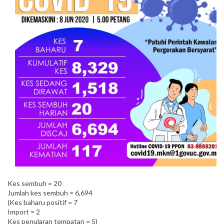
Kes sembuh = 20
Jumlah kes sembuh = 6,694
(Kes baharu positif = 7
Import = 2
Kes penularan tempatan = 5)