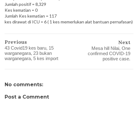
Jumlah positif = 8,329
Kes kematian = 0
Jumlah Kes kematian = 117
kes dirawat di ICU = 6 ( 1 kes memerlukan alat bantuan pernafasan)
Previous
Next
43 Covid19 kes baru, 15
Mesa hill Nilai, One
warganegara, 23 bukan
confirmed COVID-19
warganegara, 5 kes import
positive case.
No comments:
Post a Comment