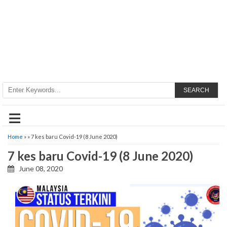
SEARCH
≡
Home
» » 7 kes baru Covid-19 (8 June 2020)
7 kes baru Covid-19 (8 June 2020)
June 08, 2020