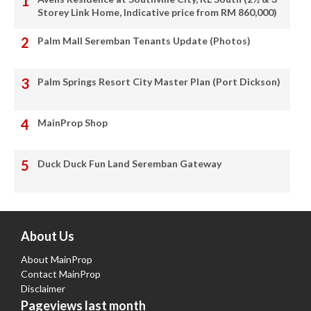
Storey Link Home, Indicative price from RM 860,000)
Palm Mall Seremban Tenants Update (Photos)
Palm Springs Resort City Master Plan (Port Dickson)
MainProp Shop
Duck Duck Fun Land Seremban Gateway
About Us
About MainProp
Contact MainProp
Disclaimer
Pageviews last month