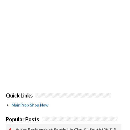
Quick Links
MainProp Shop Now
Popular Posts
Avens Residence at Southville City, KL South (2½ & 3