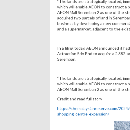
“The lands are strategically located, i
which will enable AEON to construct a b
AEON Mall Seremban 2 as one of the st
acquired two parcels of land in Seremban
business by developing a new commercial
and a supermarket, adjacent to the exi
In a filing today, AEON announced it ha
Attraction Sdn Bhd to acquire a 2.382-ac
Seremban.
“The lands are strategically located, i
which will enable AEON to construct a b
AEON Mall Seremban 2 as one of the str
Credit and read full story
https://themalaysianreserve.com/2024
shopping-centre-expansion/