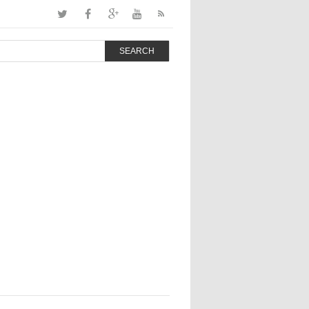
SEARCH