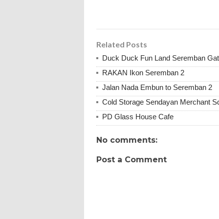
Related Posts
Duck Duck Fun Land Seremban Ga
RAKAN Ikon Seremban 2
Jalan Nada Embun to Seremban 2
Cold Storage Sendayan Merchant S
PD Glass House Cafe
No comments:
Post a Comment