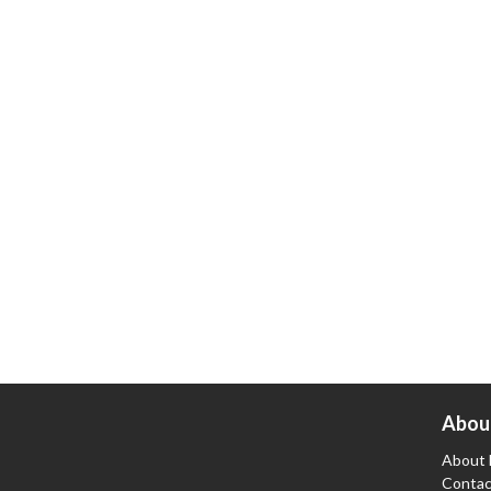
Abou
About 
Contac