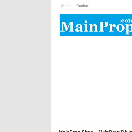
About
Contact