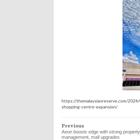
https://themalaysianreserve.com/2024
shopping-centre-expansion/
Previous
Aeon boosts edge with strong property
management, mall upgrades