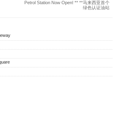
Petrol Station Now Open! ** **马来西亚首个
绿色认证油站
teway
quare