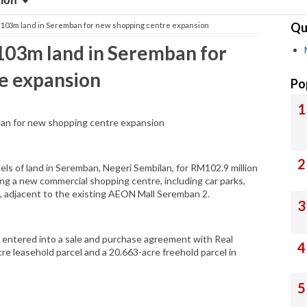
sion
Qu
03m land in Seremban for new shopping centre expansion
03m land in Seremban for
e expansion
Po
n for new shopping centre expansion
s of land in Seremban, Negeri Sembilan, for RM102.9 million
ing a new commercial shopping centre, including car parks,
, adjacent to the existing AEON Mall Seremban 2.
d entered into a sale and purchase agreement with Real
re leasehold parcel and a 20.663-acre freehold parcel in