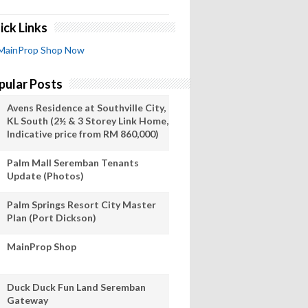
ick Links
MainProp Shop Now
pular Posts
Avens Residence at Southville City,
KL South (2½ & 3 Storey Link Home,
Indicative price from RM 860,000)
Palm Mall Seremban Tenants
Update (Photos)
Palm Springs Resort City Master
Plan (Port Dickson)
MainProp Shop
Duck Duck Fun Land Seremban
Gateway