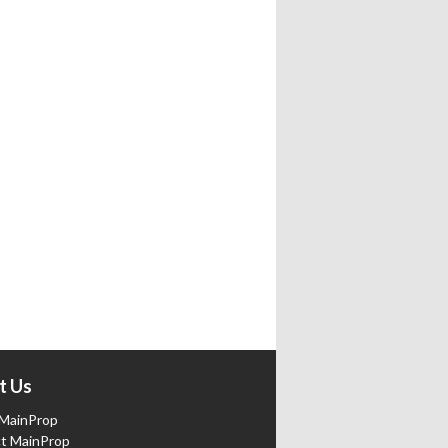
t Us
MainProp
t MainProp