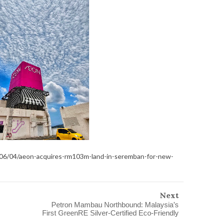
/06/04/aeon-acquires-rm103m-land-in-seremban-for-new-
Next
Petron Mambau Northbound: Malaysia’s
First GreenRE Silver-Certified Eco-Friendly