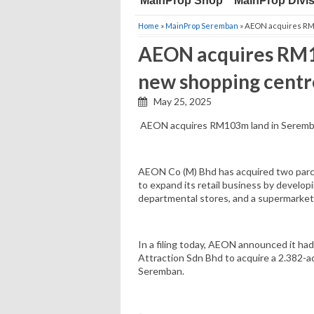
MainProp Shop
MainProp Divi
Home
»
MainProp Seremban
» AEON acquires RM1
AEON acquires RM1
new shopping centr
May 25, 2025
AEON acquires RM103m land in Seremba
AEON Co (M) Bhd has acquired two parcel
to expand its retail business by develop
departmental stores, and a supermarket
In a filing today, AEON announced it ha
Attraction Sdn Bhd to acquire a 2.382-ac
Seremban.