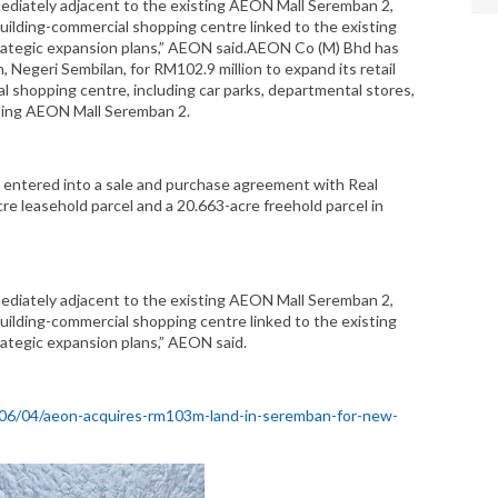
mmediately adjacent to the existing AEON Mall Seremban 2,
uilding-commercial shopping centre linked to the existing
rategic expansion plans,” AEON said.AEON Co (M) Bhd has
, Negeri Sembilan, for RM102.9 million to expand its retail
 shopping centre, including car parks, departmental stores,
sting AEON Mall Seremban 2.
d entered into a sale and purchase agreement with Real
re leasehold parcel and a 20.663-acre freehold parcel in
mmediately adjacent to the existing AEON Mall Seremban 2,
uilding-commercial shopping centre linked to the existing
ategic expansion plans,” AEON said.
/06/04/aeon-acquires-rm103m-land-in-seremban-for-new-