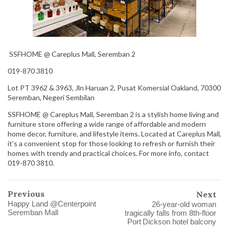
SSFHOME @ Careplus Mall, Seremban 2
019-870 3810
Lot PT 3962 & 3963, Jln Haruan 2, Pusat Komersial Oakland, 70300
Seremban, Negeri Sembilan
SSFHOME @ Careplus Mall, Seremban 2 is a stylish home living and
furniture store offering a wide range of affordable and modern
home decor, furniture, and lifestyle items. Located at Careplus Mall,
it’s a convenient stop for those looking to refresh or furnish their
homes with trendy and practical choices. For more info, contact
019-870 3810.
Previous
Next
Happy Land @Centerpoint
26‑year‑old woman
Seremban Mall
tragically falls from 8th‑floor
Port Dickson hotel balcony