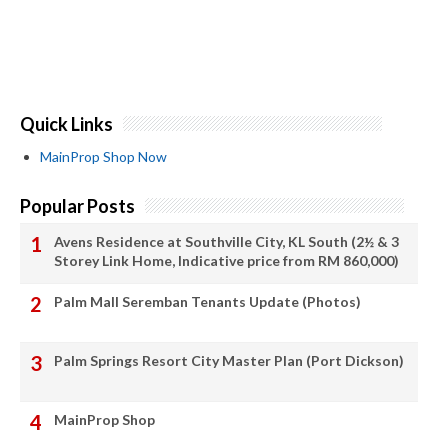
Quick Links
MainProp Shop Now
Popular Posts
Avens Residence at Southville City, KL South (2½ & 3
Storey Link Home, Indicative price from RM 860,000)
Palm Mall Seremban Tenants Update (Photos)
Palm Springs Resort City Master Plan (Port Dickson)
MainProp Shop