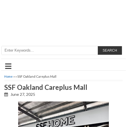
SEARCH
≡
Home
» » SSF Oakland Careplus Mall
SSF Oakland Careplus Mall
June 27, 2025