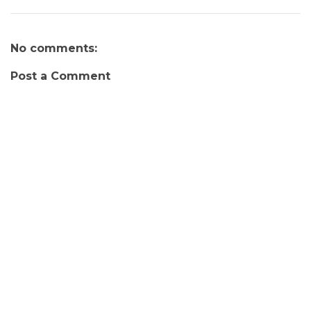
No comments:
Post a Comment