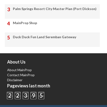
Palm Springs Resort City Master Plan (Port Dickson)
MainProp Shop
Duck Duck Fun Land Seremban Gateway
About Us
About MainProp
Contact MainProp
Disclaimer
Pageviews last month
2
2
3
9
5