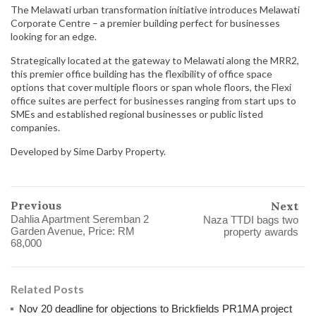
The Melawati urban transformation initiative introduces Melawati
Corporate Centre – a premier building perfect for businesses
looking for an edge.
Strategically located at the gateway to Melawati along the MRR2,
this premier office building has the flexibility of office space
options that cover multiple floors or span whole floors, the Flexi
office suites are perfect for businesses ranging from start ups to
SMEs and established regional businesses or public listed
companies.
Developed by Sime Darby Property.
Previous
Next
Dahlia Apartment Seremban 2
Naza TTDI bags two
Garden Avenue, Price: RM
property awards
68,000
Related Posts
Nov 20 deadline for objections to Brickfields PR1MA project