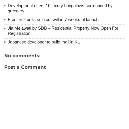
Development offers 10 luxury bungalows surrounded by
greenery
Frontier 2 units sold out within 7 weeks of launch
Jia Melawati by SDB – Residential Property Now Open For
Registration
Japanese developer to build mall in KL
No comments:
Post a Comment