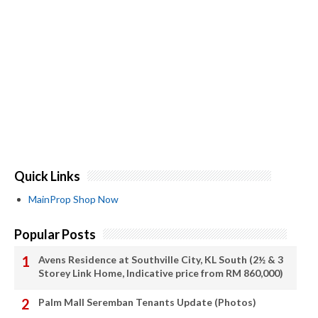
Quick Links
MainProp Shop Now
Popular Posts
Avens Residence at Southville City, KL South (2½ & 3
Storey Link Home, Indicative price from RM 860,000)
Palm Mall Seremban Tenants Update (Photos)