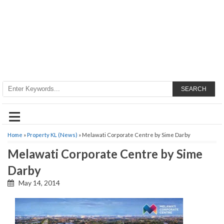
SEARCH
≡
Home
»
Property KL (News)
» Melawati Corporate Centre by Sime Darby
Melawati Corporate Centre by Sime
Darby
May 14, 2014