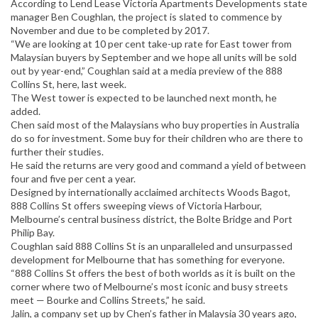
According to Lend Lease Victoria Apartments Developments state
manager Ben Coughlan, the project is slated to commence by
November and due to be completed by 2017.
“We are looking at 10 per cent take-up rate for East tower from
Malaysian buyers by September and we hope all units will be sold
out by year-end,” Coughlan said at a media preview of the 888
Collins St, here, last week.
The West tower is expected to be launched next month, he
added.
Chen said most of the Malaysians who buy properties in Australia
do so for investment. Some buy for their children who are there to
further their studies.
He said the returns are very good and command a yield of between
four and five per cent a year.
Designed by internationally acclaimed architects Woods Bagot,
888 Collins St offers sweeping views of Victoria Harbour,
Melbourne’s central business district, the Bolte Bridge and Port
Philip Bay.
Coughlan said 888 Collins St is an unparalleled and unsurpassed
development for Melbourne that has something for everyone.
“888 Collins St offers the best of both worlds as it is built on the
corner where two of Melbourne’s most iconic and busy streets
meet — Bourke and Collins Streets,” he said.
Jalin, a company set up by Chen’s father in Malaysia 30 years ago,