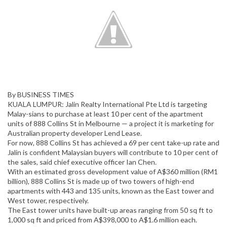
By BUSINESS TIMES
KUALA LUMPUR: Jalin Realty International Pte Ltd is targeting
Malay-sians to purchase at least 10 per cent of the apartment
units of 888 Collins St in Melbourne — a project it is marketing for
Australian property developer Lend Lease.
For now, 888 Collins St has achieved a 69 per cent take-up rate and
Jalin is confident Malaysian buyers will contribute to 10 per cent of
the sales, said chief executive officer Ian Chen.
With an estimated gross development value of A$360 million (RM1
billion), 888 Collins St is made up of two towers of high-end
apartments with 443 and 135 units, known as the East tower and
West tower, respectively.
The East tower units have built-up areas ranging from 50 sq ft to
1,000 sq ft and priced from A$398,000 to A$1.6 million each.