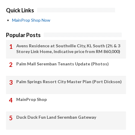
Quick Links
MainProp Shop Now
Popular Posts
Avens Residence at Southville City, KL South (2½ & 3
Storey Link Home, Indicative price from RM 860,000)
Palm Mall Seremban Tenants Update (Photos)
Palm Springs Resort City Master Plan (Port Dickson)
MainProp Shop
Duck Duck Fun Land Seremban Gateway