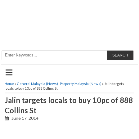
SEARCH
≡
Home
»
General Malaysia (News)
,
Property Malaysia (News)
» Jalin targets
locals to buy 10pc of 888 Collins St
Jalin targets locals to buy 10pc of 888
Collins St
June 17, 2014