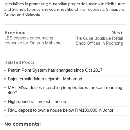
specialises in promoting Australian properties, mainly in Melbourne
and Sydney, to buyers in countries like China, Indonesia, Singapore,
Brunei and Malaysia.
Previous
Next
LBS expects encouraging
The Cube Boutique Retail
response for Sinaran Mahkota
Shop Offices in Puchong
Related Posts
Petron Point System has changed since Oct 2017
Bajet terbaik dalam sejarah - Mohamad
MET M'sia denies scorching temperatures forecast reaching
40°C
High-speed rail project timeline
RM1 deposit to own a house below RM100,000 in Johor
No comments: