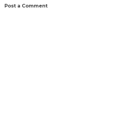
Post a Comment