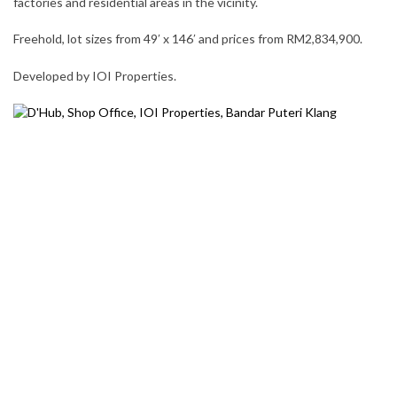
factories and residential areas in the vicinity.
Freehold, lot sizes from 49′ x 146′ and prices from RM2,834,900.
Developed by IOI Properties.