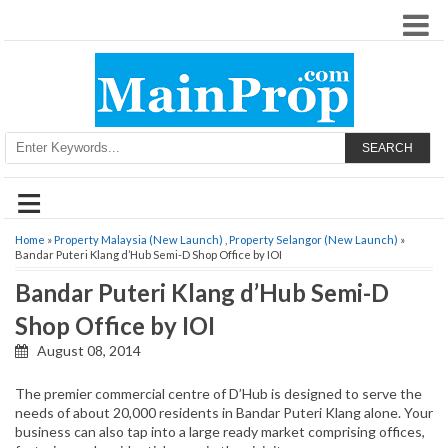
SEARCH
≡
Home
»
Property Malaysia (New Launch)
,
Property Selangor (New Launch)
»
Bandar Puteri Klang d’Hub Semi-D Shop Office by IOI
Bandar Puteri Klang d’Hub Semi-D
Shop Office by IOI
August 08, 2014
The premier commercial centre of D’Hub is designed to serve the
needs of about 20,000 residents in Bandar Puteri Klang alone. Your
business can also tap into a large ready market comprising offices,