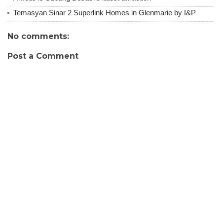
Temasyan Sinar 2 Superlink Homes in Glenmarie by I&P
No comments:
Post a Comment