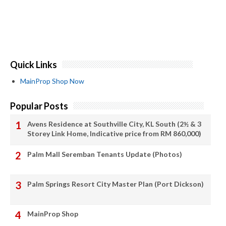
Quick Links
MainProp Shop Now
Popular Posts
Avens Residence at Southville City, KL South (2½ & 3
Storey Link Home, Indicative price from RM 860,000)
Palm Mall Seremban Tenants Update (Photos)
Palm Springs Resort City Master Plan (Port Dickson)
MainProp Shop