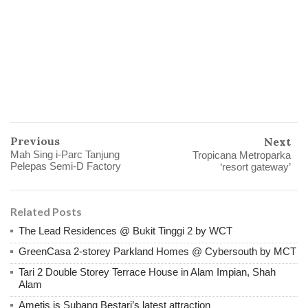
Previous
Next
Mah Sing i-Parc Tanjung
Tropicana Metroparka
Pelepas Semi-D Factory
‘resort gateway’
Related Posts
The Lead Residences @ Bukit Tinggi 2 by WCT
GreenCasa 2-storey Parkland Homes @ Cybersouth by MCT
Tari 2 Double Storey Terrace House in Alam Impian, Shah
Alam
Ametis is Subang Bestari’s latest attraction