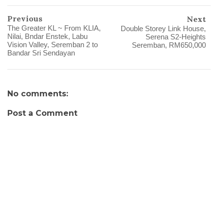
Previous
Next
The Greater KL ~ From KLIA,
Double Storey Link House,
Nilai, Bndar Enstek, Labu
Serena S2-Heights
Vision Valley, Seremban 2 to
Bandar Sri Sendayan
No comments:
Post a Comment