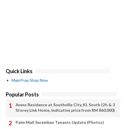
Quick Links
MainProp Shop Now
Popular Posts
Avens Residence at Southville City, KL South (2½ & 3
Storey Link Home, Indicative price from RM 860,000)
Palm Mall Seremban Tenants Update (Photos)