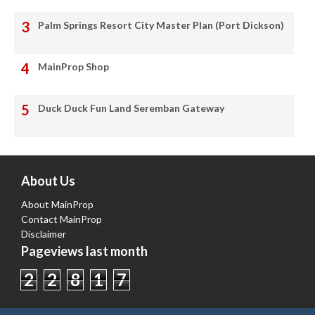
Palm Springs Resort City Master Plan (Port Dickson)
MainProp Shop
Duck Duck Fun Land Seremban Gateway
About Us
About MainProp
Contact MainProp
Disclaimer
Pageviews last month
2
2
8
1
7