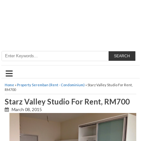
SEARCH
≡
Home
»
Property Seremban (Rent - Condominium)
» Starz Valley Studio For Rent,
RM700
Starz Valley Studio For Rent, RM700
March 08, 2015