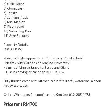
4) Club House
5) Gymnasium
6) Jacuzzi
7) Jogging Track
8) Mini Market
9) Playground
10) Swimming Pool
11) 24hr Security
Property Details
LOCATION:
- Located right opposite to INTI International School
- Nearby Nilai College and Manipal university
- 5 mins driving distance to Tesco and Giant
- 15 mins driving distance to KLIA, KLIA2
Fully furnish come with kitchen cabinet full set , wardrobe , air con
,study table, etc
Call or What apps for appointment
Ken Lee 012-285 4473
Price rent RM700