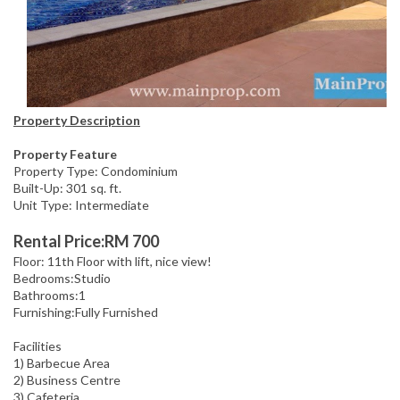
Property Description
Property Feature
Property Type: Condominium
Built-Up: 301 sq. ft.
Unit Type: Intermediate
Rental Price:RM 700
Floor: 11th Floor with lift, nice view!
Bedrooms:Studio
Bathrooms:1
Furnishing:Fully Furnished
Facilities
1) Barbecue Area
2) Business Centre
3) Cafeteria