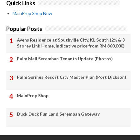
Quick Links
MainProp Shop Now
Popular Posts
Avens Residence at Southville City, KL South (2½ & 3
Storey Link Home, Indicative price from RM 860,000)
Palm Mall Seremban Tenants Update (Photos)
Palm Springs Resort City Master Plan (Port Dickson)
MainProp Shop
Duck Duck Fun Land Seremban Gateway