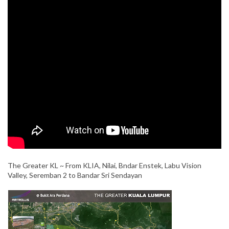
The Greater KL ~ From KLIA, Nilai, Bndar Enstek, Labu Vision
Valley, Seremban 2 to Bandar Sri Sendayan