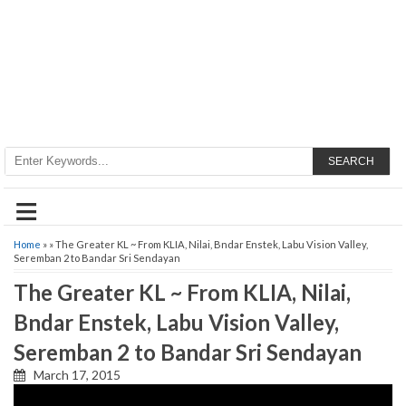
SEARCH
≡
Home
» » The Greater KL ~ From KLIA, Nilai, Bndar Enstek, Labu Vision Valley,
Seremban 2 to Bandar Sri Sendayan
The Greater KL ~ From KLIA, Nilai,
Bndar Enstek, Labu Vision Valley,
Seremban 2 to Bandar Sri Sendayan
March 17, 2015