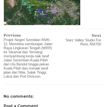
Previous
Next
Projek Negeri Sembilan RMK-
Starz Valley Studio For
11: Membina sambungan Jalan
Rent, RM700
Raya Lingkaran Tengah (MRR)
ke Sikamat dan Temiang;
menyambung kerja naik taraf
Jalan Seremban-Kuala Pilah
dari Ulu Bendul hingga pekan
Kuala Pilah dan menaik taraf
jalan dari Nilai, Salak Tinggi,
Lukut dan Port Dickson.
No comments:
Post a Comment