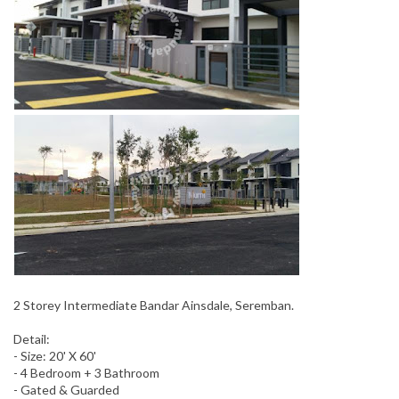
2 Storey Intermediate Bandar Ainsdale, Seremban.
Detail:
- Size: 20' X 60'
- 4 Bedroom + 3 Bathroom
- Gated & Guarded