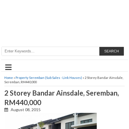
SEARCH
≡
Home
»
Property Seremban (Sub Sales - Link Houses)
» 2 Storey Bandar Ainsdale,
Seremban, RM440,000
2 Storey Bandar Ainsdale, Seremban,
RM440,000
August 08, 2015