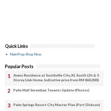
Quick Links
MainProp Shop Now
Popular Posts
Avens Residence at Southville City, KL South (2½ & 3
Storey Link Home, Indicative price from RM 860,000)
Palm Mall Seremban Tenants Update (Photos)
Palm Springs Resort City Master Plan (Port Dickson)