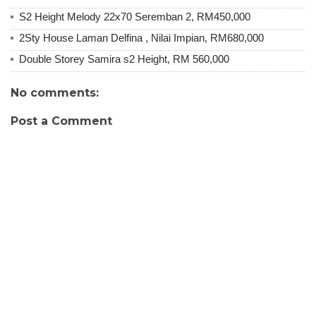
S2 Height Melody 22x70 Seremban 2, RM450,000
2Sty House Laman Delfina , Nilai Impian, RM680,000
Double Storey Samira s2 Height, RM 560,000
No comments:
Post a Comment