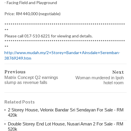
- Facing Field and Playground
Price: RM 440,000 (negotiable)
***********************************************************
**
Please call 017-510 6221 for viewing and details.
***********************************************************
**
http://www.mudah.my/2+Storey+Bandar+Ainsdale+Seremban-
38769249.htm
Previous
Next
Matrix Concept Q2 earnings
Woman murdered in Ipoh
slump as revenue falls
hotel room
Related Posts
2 Storey House, Velonix Bandar Sri Sendayan For Sale - RM
420k
Double Storey End Lot House, Nusari Aman 2 For Sale - RM
520k